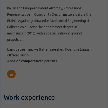
Italian and European Patent Attorney, Professional
Representative in Community Design matters before the
EUIPO. Agatino graduated in Mechanical Engineering at
Politecnico di Torino; he got a master degree in
mechanics in 2012, with a specialization in ground
propulsion.
Languages:
native Italian speaker, fluent in English
Office:
Turin
Area of competence:
patents
Work experience