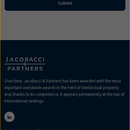
Over time, Jacobacci & Partners has been awarded with the most
important worldwide awards in the field of intellectual property
and, thanks to its competence, it appears permanently at the top of
international rankings.