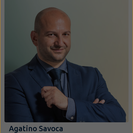
Agatino Savoca