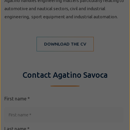
Agatino handles engineering matters particularly relating to
automotive and nautical sectors, civil and industrial
engineering, sport equipment and industrial automation.
DOWNLOAD THE CV
Contact Agatino Savoca
First name
*
Last name
*