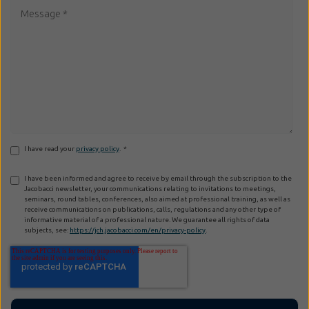
I have read your
privacy policy
.
*
I have been informed and agree to receive by email through the subscription to the
Jacobacci newsletter, your communications relating to invitations to meetings,
seminars, round tables, conferences, also aimed at professional training, as well as
receive communications on publications, calls, regulations and any other type of
informative material of a professional nature. We guarantee all rights of data
subjects, see:
https://jch.jacobacci.com/en/privacy-policy
.