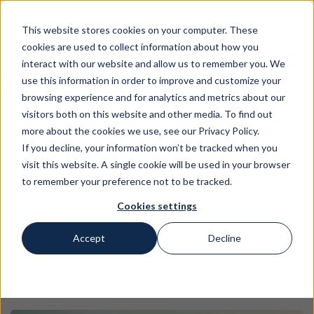
Contact
FRA
This website stores cookies on your computer. These
cookies are used to collect information about how you
interact with our website and allow us to remember you. We
use this information in order to improve and customize your
browsing experience and for analytics and metrics about our
visitors both on this website and other media. To find out
more about the cookies we use, see our Privacy Policy.
Agatino Savoca
If you decline, your information won’t be tracked when you
visit this website. A single cookie will be used in your browser
to remember your preference not to be tracked.
Cookies settings
Accept
Decline