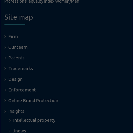
Professional equality index Women/Men
Site map
Firm
Our team
Patents
Trademarks
Design
Enforcement
Online Brand Protection
Insights
Intellectual property
Jnews