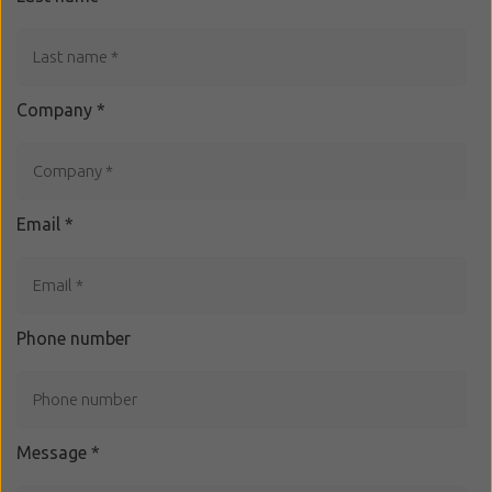
Company
*
Email
*
Phone number
Message
*