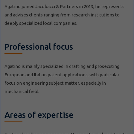
Agatino joined Jacobacci & Partners in 2013; he represents
and advises clients ranging from research institutions to
deeply specialized local companies.
Professional focus
Agatino is mainly specialized in drafting and prosecuting
European and Italian patent applications, with particular
focus on engineering subject matter, especially in
mechanical field.
Areas of expertise