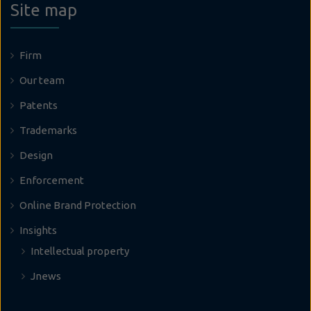
Site map
Firm
Our team
Patents
Trademarks
Design
Enforcement
Online Brand Protection
Insights
Intellectual property
Jnews