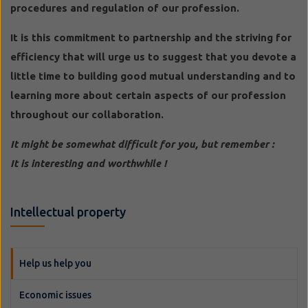
procedures and regulation of our profession.
It is this commitment to partnership and the striving for
efficiency that will urge us to suggest that you devote a
little time to building good mutual understanding and to
learning more about certain aspects of our profession
throughout our collaboration.
It might be somewhat difficult for you, but remember :
It is interesting and worthwhile !
Intellectual property
Help us help you
Economic issues