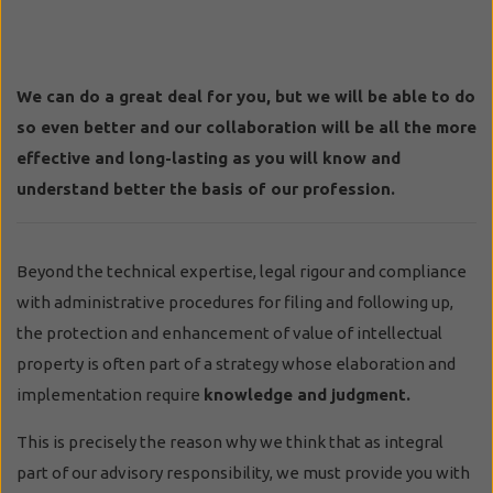
We can do a great deal for you, but we will be able to do
so even better and our collaboration will be all the more
effective and long-lasting as you will know and
understand better the basis of our profession.
Beyond the technical expertise, legal rigour and compliance
with administrative procedures for filing and following up,
the protection and enhancement of value of intellectual
property is often part of a strategy whose elaboration and
implementation require
knowledge and judgment.
This is precisely the reason why we think that as integral
part of our advisory responsibility, we must provide you with