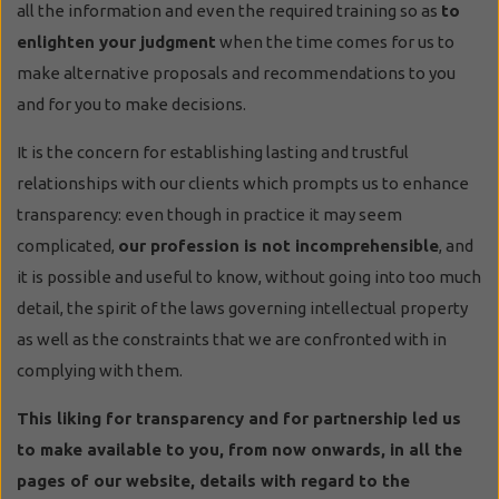
all the information and even the required training so as
to
enlighten your judgment
when the time comes for us to
make alternative proposals and recommendations to you
and for you to make decisions.
It is the concern for establishing lasting and trustful
relationships with our clients which prompts us to enhance
transparency: even though in practice it may seem
complicated,
our profession is not incomprehensible
, and
it is possible and useful to know, without going into too much
detail, the spirit of the laws governing intellectual property
as well as the constraints that we are confronted with in
complying with them.
This liking for transparency and for partnership led us
to make available to you, from now onwards, in all the
pages of our website, details with regard to the