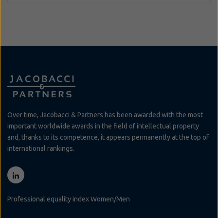
Over time, Jacobacci & Partners has been awarded with the most
important worldwide awards in the field of intellectual property
and, thanks to its competence, it appears permanently at the top of
international rankings.
Professional equality index Women/Men