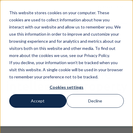
Contact
FRA
This website stores cookies on your computer. These
cookies are used to collect information about how you
interact with our website and allow us to remember you. We
use this information in order to improve and customize your
browsing experience and for analytics and metrics about our
visitors both on this website and other media. To find out
more about the cookies we use, see our Privacy Policy.
Help us help you :
If you decline, your information won’t be tracked when you
visit this website. A single cookie will be used in your browser
learn about the
to remember your preference not to be tracked.
intellectual property
Cookies settings
Accept
Decline